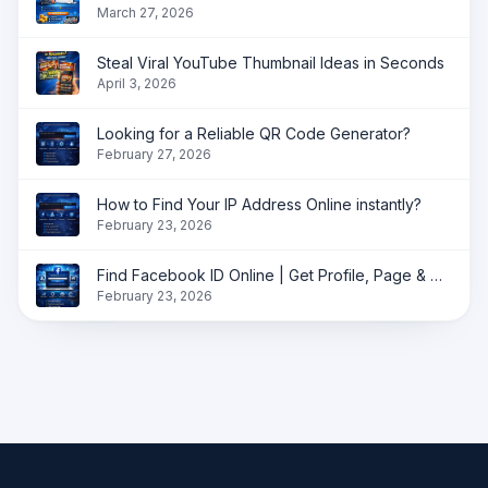
March 27, 2026
Steal Viral YouTube Thumbnail Ideas in Seconds
April 3, 2026
Looking for a Reliable QR Code Generator?
February 27, 2026
How to Find Your IP Address Online instantly?
February 23, 2026
Find Facebook ID Online | Get Profile, Page & Group ID Instantly
February 23, 2026