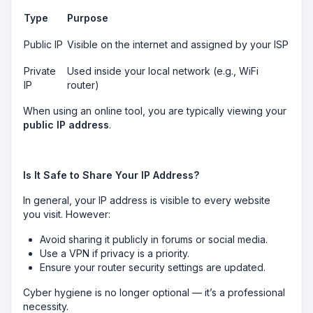
Type
Purpose
Public IP
Visible on the internet and assigned by your ISP
Private
Used inside your local network (e.g., WiFi
IP
router)
When using an online tool, you are typically viewing your
public IP address
.
Is It Safe to Share Your IP Address?
In general, your IP address is visible to every website
you visit. However:
Avoid sharing it publicly in forums or social media.
Use a VPN if privacy is a priority.
Ensure your router security settings are updated.
Cyber hygiene is no longer optional — it’s a professional
necessity.