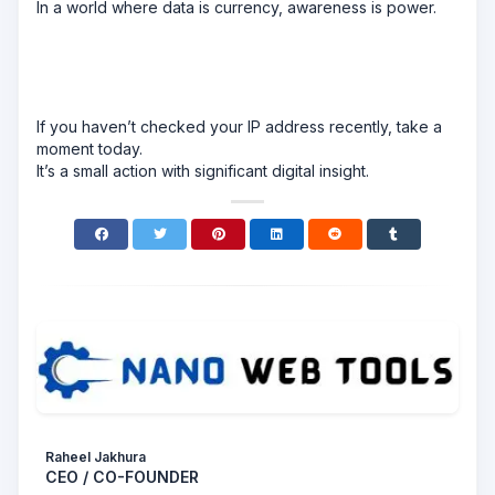
In a world where data is currency, awareness is power.
If you haven’t checked your IP address recently, take a
moment today.
It’s a small action with significant digital insight.
Raheel Jakhura
CEO / CO-FOUNDER