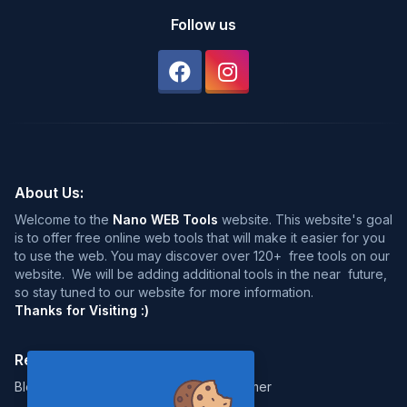
Follow us
About Us:
Welcome to the
Nano WEB Tools
website. This website's goal
is to offer free online web tools that will make it easier for you
to use the web. You may discover over 120+ free tools on our
website. We will be adding additional tools in the near future,
so stay tuned to our website for more information.
Thanks for Visiting :)
Resources:
Legal:
Blog
Disclaimer