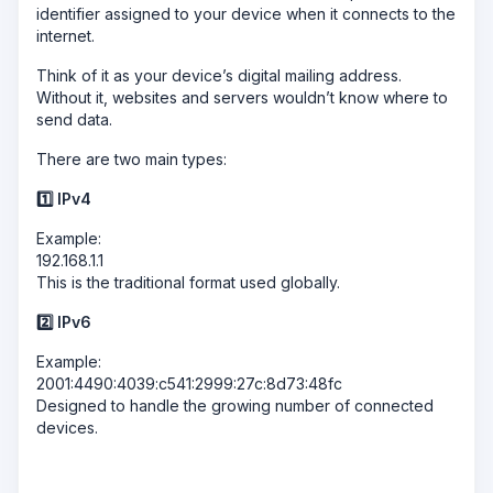
identifier assigned to your device when it connects to the
internet.
Think of it as your device’s digital mailing address.
Without it, websites and servers wouldn’t know where to
send data.
There are two main types:
1️
⃣ IPv4
Example:
192.168.1.1
This is the traditional format used globally.
2️
⃣ IPv6
Example:
2001:4490:4039:c541:2999:27c:8d73:48fc
Designed to handle the growing number of connected
devices.