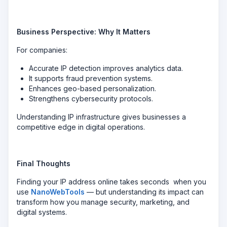
Business Perspective: Why It Matters
For companies:
Accurate IP detection improves analytics data.
It supports fraud prevention systems.
Enhances geo-based personalization.
Strengthens cybersecurity protocols.
Understanding IP infrastructure gives businesses a
competitive edge in digital operations.
Final Thoughts
Finding your IP address online takes seconds when you
use
NanoWebTools
— but understanding its impact can
transform how you manage security, marketing, and
digital systems.