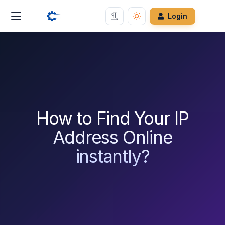
Login
How to Find Your IP
Address Online
instantly?