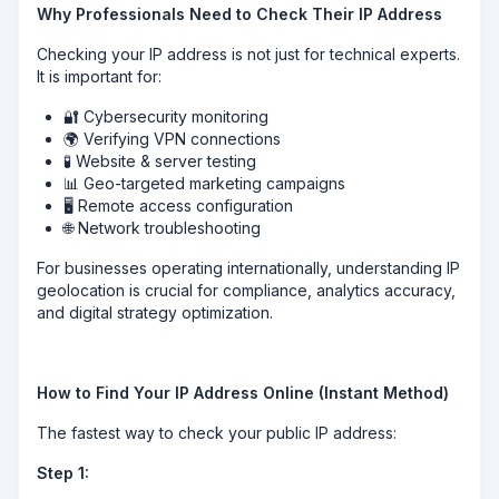
Why Professionals Need to Check Their IP Address
Checking your IP address is not just for technical experts.
It is important for:
🔐 Cybersecurity monitoring
🌍 Verifying VPN connections
🧪 Website & server testing
📊 Geo-targeted marketing campaigns
🖥 Remote access configuration
🌐 Network troubleshooting
For businesses operating internationally, understanding IP
geolocation is crucial for compliance, analytics accuracy,
and digital strategy optimization.
How to Find Your IP Address Online (Instant Method)
The fastest way to check your public IP address:
Step 1: