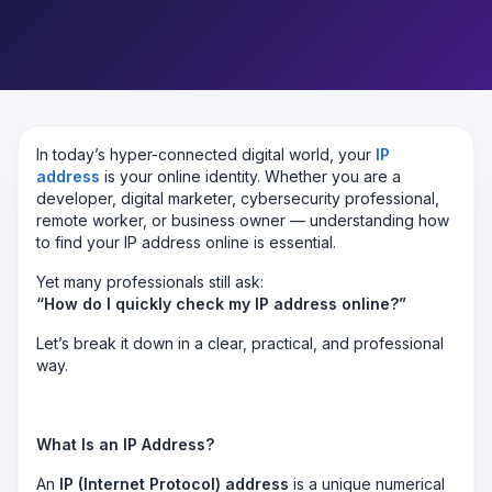
In today’s hyper-connected digital world, your
IP
address
is your online identity. Whether you are a
developer, digital marketer, cybersecurity professional,
remote worker, or business owner — understanding how
to find your IP address online is essential.
Yet many professionals still ask:
“How do I quickly check my IP address online?”
Let’s break it down in a clear, practical, and professional
way.
What Is an IP Address?
An
IP (Internet Protocol) address
is a unique numerical