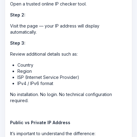
Open a trusted online IP checker tool.
Step 2:
Visit the page — your IP address will display
automatically.
Step 3:
Review additional details such as:
Country
Region
ISP (Internet Service Provider)
IPv4 / IPv6 format
No installation. No login. No technical configuration
required.
Public vs Private IP Address
It’s important to understand the difference: