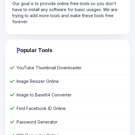
Our goal is to provide online free tools so you don't
have to install any software for basic usages. We are
trying to add more tools and make these tools free
forever.
Popular Tools
YouTube Thumbnail Downloader
Image Resizer Online
Image to Base64 Converter
Find Facebook ID Online
Password Generator