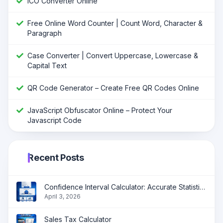
ICO Converter Online
Free Online Word Counter | Count Word, Character &
Paragraph
Case Converter | Convert Uppercase, Lowercase &
Capital Text
QR Code Generator – Create Free QR Codes Online
JavaScript Obfuscator Online – Protect Your
Javascript Code
Recent Posts
Confidence Interval Calculator: Accurate Statistical Analysis Made Simple
April 3, 2026
Sales Tax Calculator