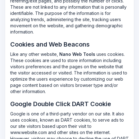
referring/exit pages, and possibly the number of clicks.
These are not linked to any information that is personally
identifiable. The purpose of the information is for
analyzing trends, administering the site, tracking users
movement on the website, and gathering demographic
information.
Cookies and Web Beacons
Like any other website,
Nano Web Tools
uses cookies.
These cookies are used to store information including
visitors preferences and the pages on the website that
the visitor accessed or visited. The information is used to
optimize the users experience by customizing our web
page content based on visitors browser type and/or
other information.
Google Double Click DART Cookie
Google is one of a third-party vendor on our site. It also
uses cookies, known as DART cookies, to serve ads to
our site visitors based upon their visit to
www.website.com and other sites on the internet.
However, visitors may choose to decline the use of DART