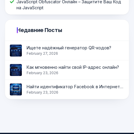
JavaScript Оbfuscator Онлайн – Защитите Ваш Код
на JavaScript
Недавние Посты
Ищете надёжный генератор QR-кодов?
February 27, 2026
Как мгновенно найти свой IP-адрес онлайн?
February 23, 2026
Найти идентификатор Facebook в Интернете | Получить идентификатор профиля, страницы и группы мгновенно
February 23, 2026