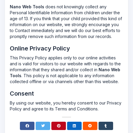
Nano Web Tools
does not knowingly collect any
Personal Identifiable Information from children under the
age of 13. If you think that your child provided this kind of
information on our website, we strongly encourage you
to Contact immediately and we will do our best efforts to
promptly remove such information from our records.
Online Privacy Policy
This Privacy Policy applies only to our online activities
and is valid for visitors to our website with regards to the
information that they shared and/or collect in
Nano Web
Tools
. This policy is not applicable to any information
collected offline or via channels other than this website.
Consent
By using our website, you hereby consent to our Privacy
Policy and agree to its Terms and Conditions.