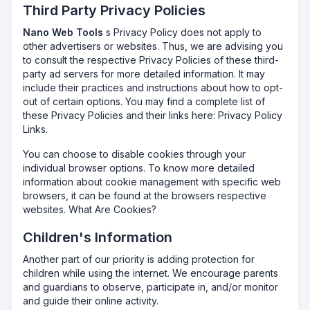
Third Party Privacy Policies
Nano Web Tools
s Privacy Policy does not apply to
other advertisers or websites. Thus, we are advising you
to consult the respective Privacy Policies of these third-
party ad servers for more detailed information. It may
include their practices and instructions about how to opt-
out of certain options. You may find a complete list of
these Privacy Policies and their links here: Privacy Policy
Links.
You can choose to disable cookies through your
individual browser options. To know more detailed
information about cookie management with specific web
browsers, it can be found at the browsers respective
websites. What Are Cookies?
Children's Information
Another part of our priority is adding protection for
children while using the internet. We encourage parents
and guardians to observe, participate in, and/or monitor
and guide their online activity.