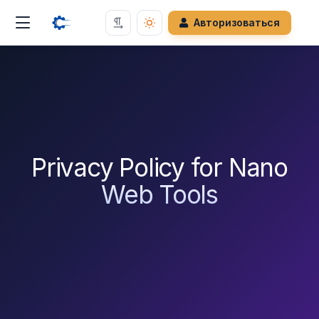
Авторизоваться
Privacy Policy for Nano
Web Tools