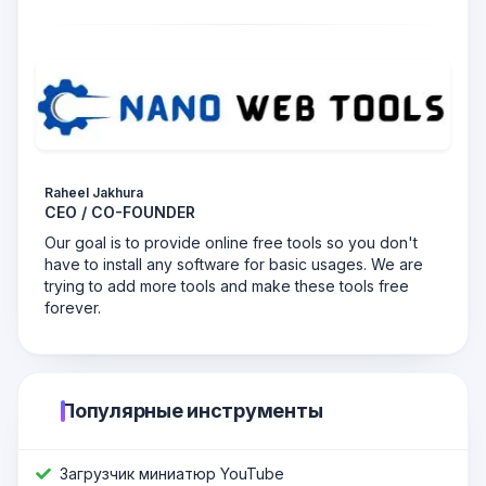
Raheel Jakhura
CEO / CO-FOUNDER
Our goal is to provide online free tools so you don't
have to install any software for basic usages. We are
trying to add more tools and make these tools free
forever.
Популярные инструменты
Загрузчик миниатюр YouTube