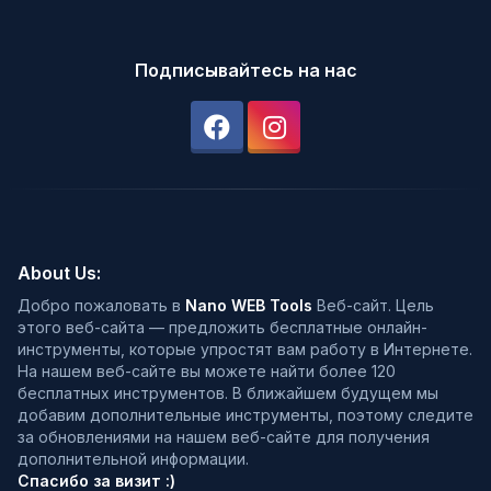
Подписывайтесь на нас
About Us:
Добро пожаловать в
Nano WEB Tools
Веб-сайт. Цель
этого веб-сайта — предложить бесплатные онлайн-
инструменты, которые упростят вам работу в Интернете.
На нашем веб-сайте вы можете найти более 120
бесплатных инструментов. В ближайшем будущем мы
добавим дополнительные инструменты, поэтому следите
за обновлениями на нашем веб-сайте для получения
дополнительной информации.
Спасибо за визит :)