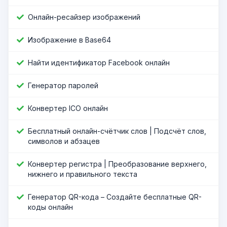
Онлайн-ресайзер изображений
Изображение в Base64
Найти идентификатор Facebook онлайн
Генератор паролей
Конвертер ICO онлайн
Бесплатный онлайн-счётчик слов | Подсчёт слов,
символов и абзацев
Конвертер регистра | Преобразование верхнего,
нижнего и правильного текста
Генератор QR-кода – Создайте бесплатные QR-
коды онлайн