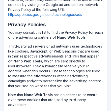
cookies by visiting the Google ad and content network
Privacy Policy at the following URL –
https://policies.google.com/technologies/ads
Privacy Policies
You may consult this list to find the Privacy Policy for each
of the advertising partners of
Nano Web Tools
.
Third-party ad servers or ad networks uses technologies
like cookies, JavaScript, or Web Beacons that are used
in their respective advertisements and links that appear
on
Nano Web Tools
, which are sent directly to
usersbrowser. They automatically receive your IP
address when this occurs. These technologies are used
to measure the effectiveness of their advertising
campaigns and/or to personalize the advertising content
that you see on websites that you visit.
Note that
Nano Web Tools
has no access to or control
over these cookies that are used by third-party
advertisers.