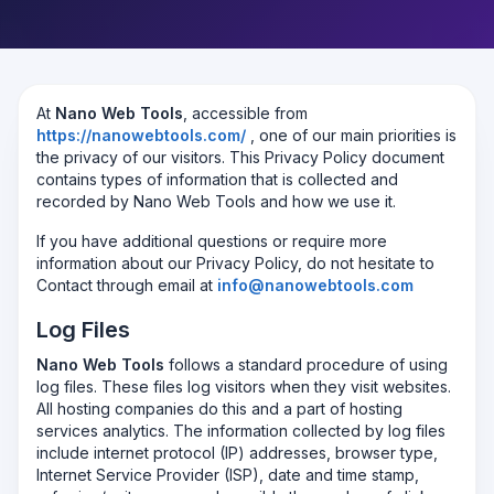
At
Nano Web Tools
, accessible from
https://nanowebtools.com/
, one of our main priorities is
the privacy of our visitors. This Privacy Policy document
contains types of information that is collected and
recorded by Nano Web Tools and how we use it.
If you have additional questions or require more
information about our Privacy Policy, do not hesitate to
Contact through email at
info@nanowebtools.com
Log Files
Nano Web Tools
follows a standard procedure of using
log files. These files log visitors when they visit websites.
All hosting companies do this and a part of hosting
services analytics. The information collected by log files
include internet protocol (IP) addresses, browser type,
Internet Service Provider (ISP), date and time stamp,