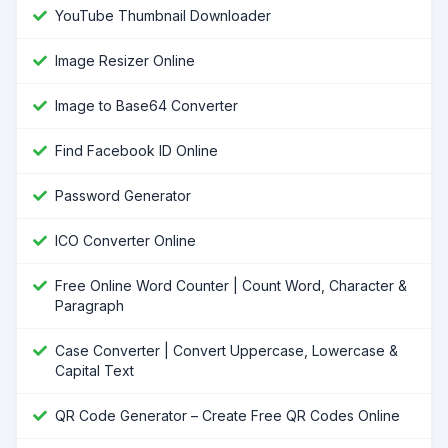
YouTube Thumbnail Downloader
Image Resizer Online
Image to Base64 Converter
Find Facebook ID Online
Password Generator
ICO Converter Online
Free Online Word Counter | Count Word, Character &
Paragraph
Case Converter | Convert Uppercase, Lowercase &
Capital Text
QR Code Generator – Create Free QR Codes Online