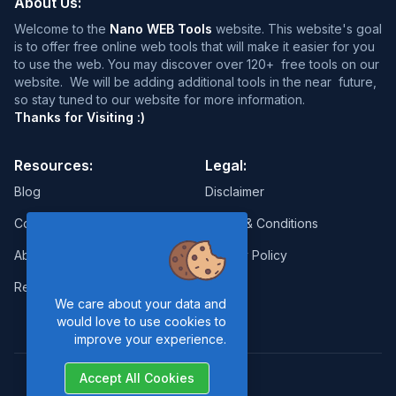
About Us:
Welcome to the
Nano WEB Tools
website. This website's goal
is to offer free online web tools that will make it easier for you
to use the web. You may discover over 120+ free tools on our
website. We will be adding additional tools in the near future,
so stay tuned to our website for more information.
Thanks for Visiting :)
Resources:
Legal:
Blog
Disclaimer
Contact
Terms & Conditions
About Us
Privacy Policy
Report Error
We care about your data and
would love to use cookies to
improve your experience.
Accept All Cookies