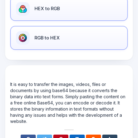
HEX to RGB
RGB to HEX
It is easy to transfer the images, videos, files or
documents by using base64 because it converts the
binary data into text forms. Simply pasting the content on
a free online Base64, you can encode or decode it. It
stores the binary information in text formats without
having any issues and helps with the development of a
website.