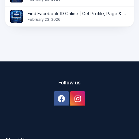
Find Facebook ID Online | Get Profile, Page & Group ID Instantly
February 23, 2026
Follow us