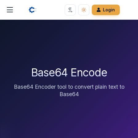
Login
Base64 Encode
Base64 Encoder tool to convert plain text to
Base64