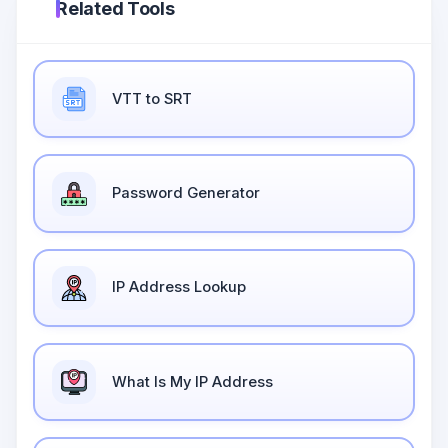
Related Tools
VTT to SRT
Password Generator
IP Address Lookup
What Is My IP Address