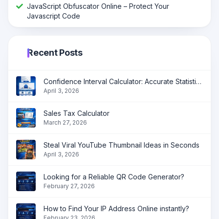
JavaScript Obfuscator Online – Protect Your
Javascript Code
Recent Posts
Confidence Interval Calculator: Accurate Statistical Analysis Made Simple
April 3, 2026
Sales Tax Calculator
March 27, 2026
Steal Viral YouTube Thumbnail Ideas in Seconds
April 3, 2026
Looking for a Reliable QR Code Generator?
February 27, 2026
How to Find Your IP Address Online instantly?
February 23, 2026