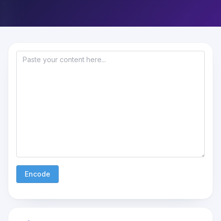
Encode