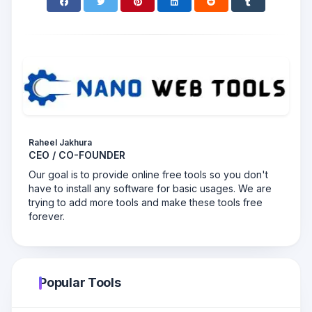
Raheel Jakhura
CEO / CO-FOUNDER
Our goal is to provide online free tools so you don't
have to install any software for basic usages. We are
trying to add more tools and make these tools free
forever.
Popular Tools