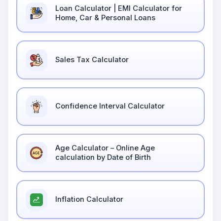
Loan Calculator | EMI Calculator for
Home, Car & Personal Loans
Sales Tax Calculator
Confidence Interval Calculator
Age Calculator – Online Age
calculation by Date of Birth
Inflation Calculator