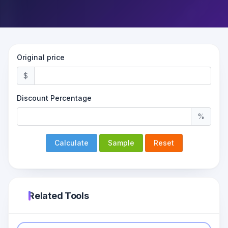
Original price
$
Discount Percentage
%
Calculate
Sample
Reset
Related Tools