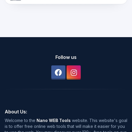
Follow us
About Us:
Welcome to the
Nano WEB Tools
website. This website's goal
is to offer free online web tools that will make it easier for you