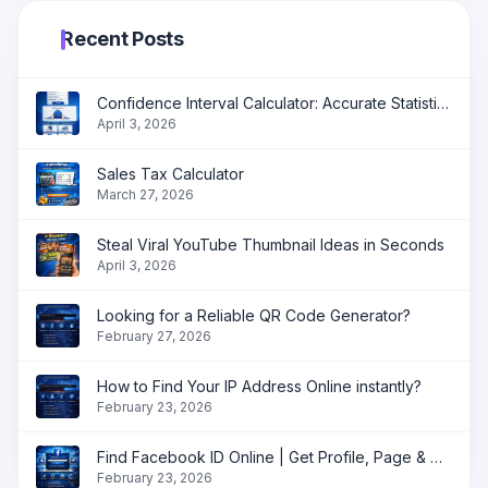
Recent Posts
Confidence Interval Calculator: Accurate Statistical Analysis Made Simple
April 3, 2026
Sales Tax Calculator
March 27, 2026
Steal Viral YouTube Thumbnail Ideas in Seconds
April 3, 2026
Looking for a Reliable QR Code Generator?
February 27, 2026
How to Find Your IP Address Online instantly?
February 23, 2026
Find Facebook ID Online | Get Profile, Page & Group ID Instantly
February 23, 2026