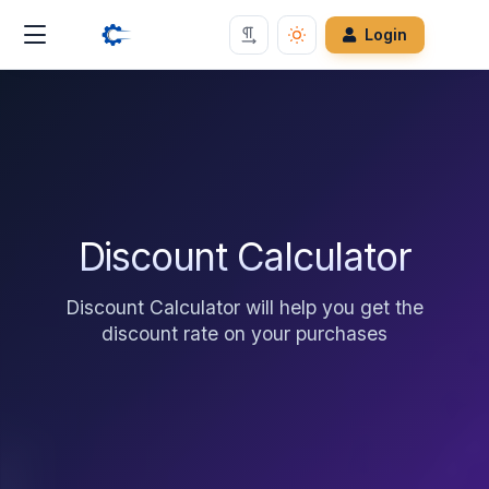
Login
Discount Calculator
Discount Calculator will help you get the
discount rate on your purchases