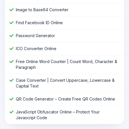
Image to Base64 Converter
Find Facebook ID Online
Password Generator
ICO Converter Online
Free Online Word Counter | Count Word, Character &
Paragraph
Case Converter | Convert Uppercase, Lowercase &
Capital Text
QR Code Generator – Create Free QR Codes Online
JavaScript Obfuscator Online – Protect Your
Javascript Code