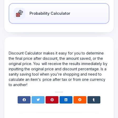
Probability Calculator
Discount Calculator makes it easy for you to determine
the final price after discount, the amount saved, or the
original price. You will receive the results immediately by
inputting the original price and discount percentage. Is a
sanity saving tool when you're shopping and need to
calculate an item's price after tax or from one currency
to another!