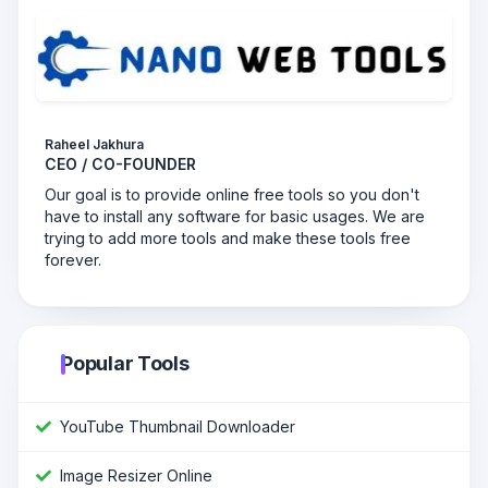
Raheel Jakhura
CEO / CO-FOUNDER
Our goal is to provide online free tools so you don't
have to install any software for basic usages. We are
trying to add more tools and make these tools free
forever.
Popular Tools
YouTube Thumbnail Downloader
Image Resizer Online