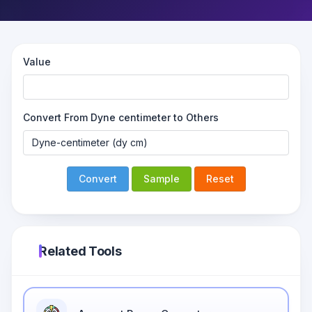
Value
Convert From Dyne centimeter to Others
Convert
Sample
Reset
Related Tools