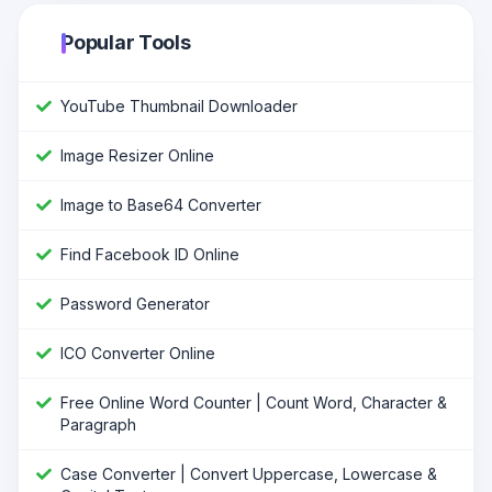
Popular Tools
YouTube Thumbnail Downloader
Image Resizer Online
Image to Base64 Converter
Find Facebook ID Online
Password Generator
ICO Converter Online
Free Online Word Counter | Count Word, Character &
Paragraph
Case Converter | Convert Uppercase, Lowercase &