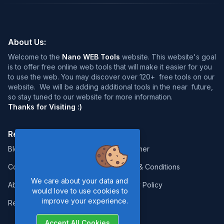
About Us:
Welcome to the
Nano WEB Tools
website. This website's goal
is to offer free online web tools that will make it easier for you
to use the web. You may discover over 120+ free tools on our
website. We will be adding additional tools in the near future,
so stay tuned to our website for more information.
Thanks for Visiting :)
Resources:
Legal:
Blog
Disclaimer
Contact
Terms & Conditions
We care about your data and
About Us
Privacy Policy
would love to use cookies to
improve your experience.
Report Error
Accept All Cookies