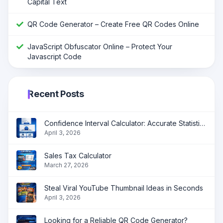
Capital Text
QR Code Generator – Create Free QR Codes Online
JavaScript Obfuscator Online – Protect Your
Javascript Code
Recent Posts
Confidence Interval Calculator: Accurate Statistical Analysis Made Simple
April 3, 2026
Sales Tax Calculator
March 27, 2026
Steal Viral YouTube Thumbnail Ideas in Seconds
April 3, 2026
Looking for a Reliable QR Code Generator?