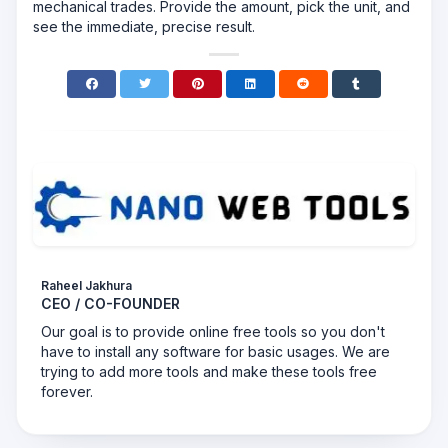
mechanical trades. Provide the amount, pick the unit, and
see the immediate, precise result.
Raheel Jakhura
CEO / CO-FOUNDER
Our goal is to provide online free tools so you don't
have to install any software for basic usages. We are
trying to add more tools and make these tools free
forever.