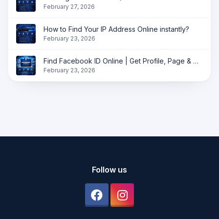
February 27, 2026
How to Find Your IP Address Online instantly?
February 23, 2026
Find Facebook ID Online | Get Profile, Page & Group ID Instantly
February 23, 2026
Follow us