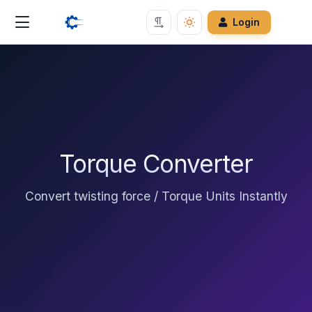
Login
Torque Converter
Convert twisting force / Torque Units Instantly