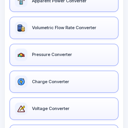
Apparent Power Converter
Volumetric Flow Rate Converter
Pressure Converter
Charge Converter
Voltage Converter