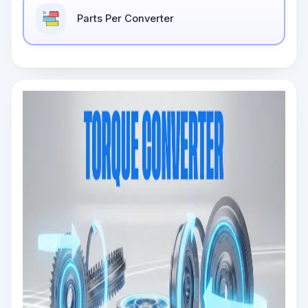
Parts Per Converter