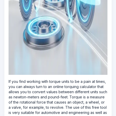
If you find working with torque units to be a pain at times,
you can always turn to an online torquing calculator that
allows you to convert values between different units such
as newton-meters and pound-feet. Torque is a measure
of the rotational force that causes an object, a wheel, or
a valve, for example, to revolve. The use of this free tool
is very suitable for automotive and engineering as well as