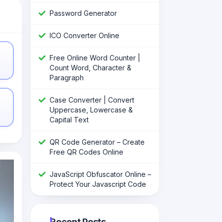
Password Generator
ICO Converter Online
Free Online Word Counter |
Count Word, Character &
Paragraph
Case Converter | Convert
Uppercase, Lowercase &
Capital Text
QR Code Generator – Create
Free QR Codes Online
JavaScript Obfuscator Online –
Protect Your Javascript Code
Recent Posts