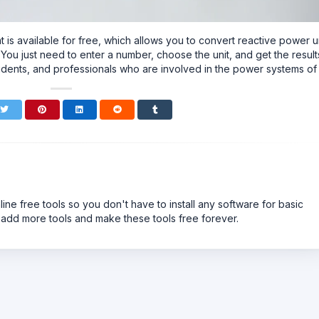
that is available for free, which allows you to convert reactive power u
 just need to enter a number, choose the unit, and get the result
 students, and professionals who are involved in the power systems of
line free tools so you don't have to install any software for basic
 add more tools and make these tools free forever.