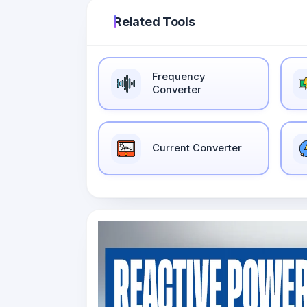
Related Tools
Frequency
Converter
Current Converter