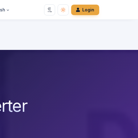
ish
Login
rter