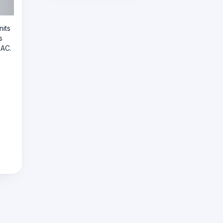
nits
s
 AC.