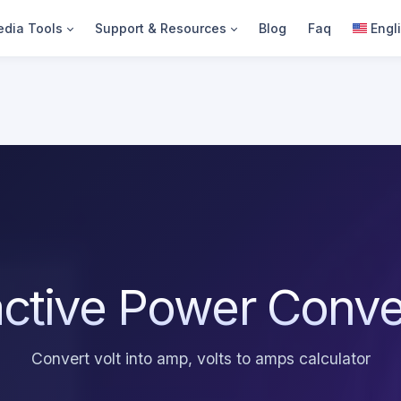
dia Tools
Support & Resources
Blog
Faq
Engl
ctive Power Conve
Convert volt into amp, volts to amps calculator