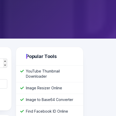
Popular Tools
YouTube Thumbnail
Downloader
Image Resizer Online
Image to Base64 Converter
Find Facebook ID Online