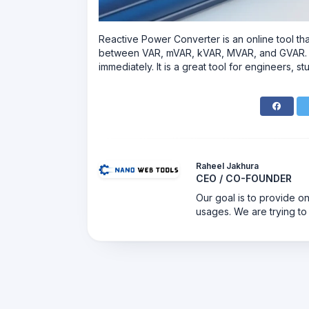
Reactive‍‌‍‍‌ Power Converter is an online tool 
between VAR, mVAR, kVAR, MVAR, and GVAR. You
immediately. It is a great tool for engineers,
Raheel Jakhura
CEO / CO-FOUNDER
Our goal is to provide on
usages. We are trying to