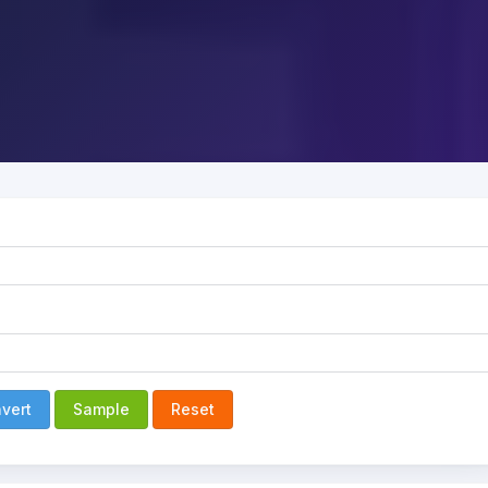
vert
Sample
Reset