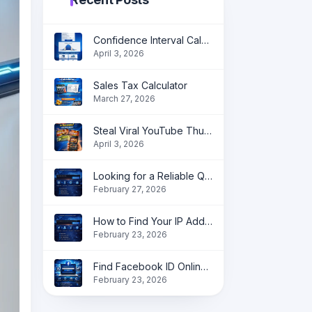
Confidence Interval Calculator: Accurate Statistical Analysis Made Simple
April 3, 2026
Sales Tax Calculator
March 27, 2026
Steal Viral YouTube Thumbnail Ideas in Seconds
April 3, 2026
Looking for a Reliable QR Code Generator?
February 27, 2026
How to Find Your IP Address Online instantly?
February 23, 2026
Find Facebook ID Online | Get Profile, Page & Group ID Instantly
February 23, 2026