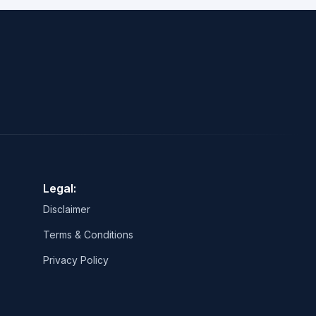
Legal:
Disclaimer
Terms & Conditions
Privacy Policy