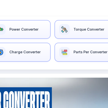
Power Converter
Torque Converter
Charge Converter
Parts Per Converter