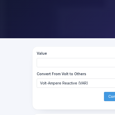
Value
Convert From Volt to Others
Con