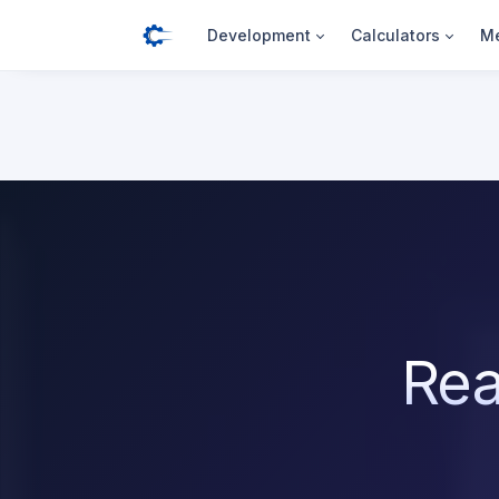
Development
Calculators
Me
Rea