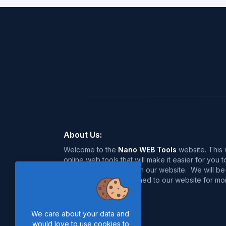
About Us:
Welcome to the
Nano WEB Tools
website. This w
online web tools that will make it easier for you
over 120+ free tools on our website. We will be 
near future, so stay tuned to our website for mor
Thanks for Visiting :)
We care about your data and
would love to use cookies to