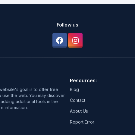
Follow us
Resources:
ebsite's goal is to offer free
Blog
 to use the web. You may discover
Contact
adding additional tools in the
e information.
About Us
Report Error