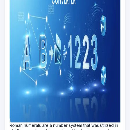
Roman numerals are a number system that was utilized in