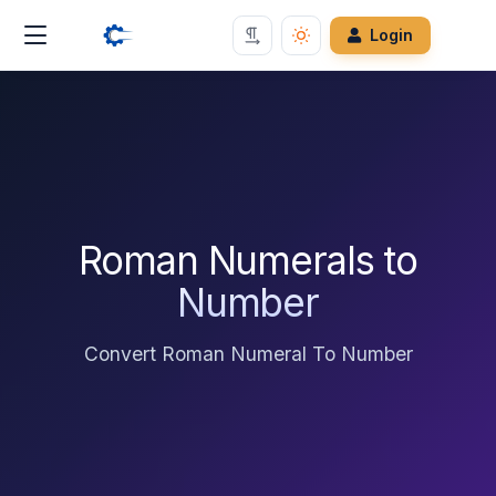
Login
Roman Numerals to
Number
Convert Roman Numeral To Number