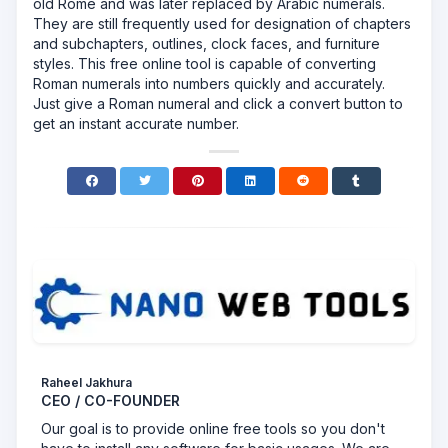
old Rome and was later replaced by Arabic numerals.
They are still frequently used for designation of chapters
and subchapters, outlines, clock faces, and furniture
styles. This free online tool is capable of converting
Roman numerals into numbers quickly and accurately.
Just give a Roman numeral and click a convert button to
get an instant accurate number.
Raheel Jakhura
CEO / CO-FOUNDER
Our goal is to provide online free tools so you don't