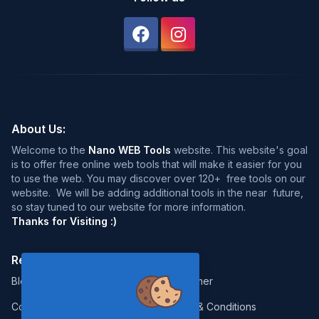
About Us:
Welcome to the
Nano WEB Tools
website. This website's goal
is to offer free online web tools that will make it easier for you
to use the web. You may discover over 120+ free tools on our
website. We will be adding additional tools in the near future,
so stay tuned to our website for more information.
Thanks for Visiting :)
Resources:
Legal:
Blog
Disclaimer
Contact
Terms & Conditions