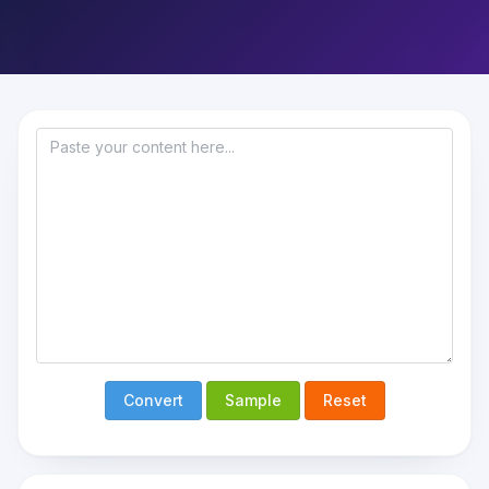
Convert
Sample
Reset