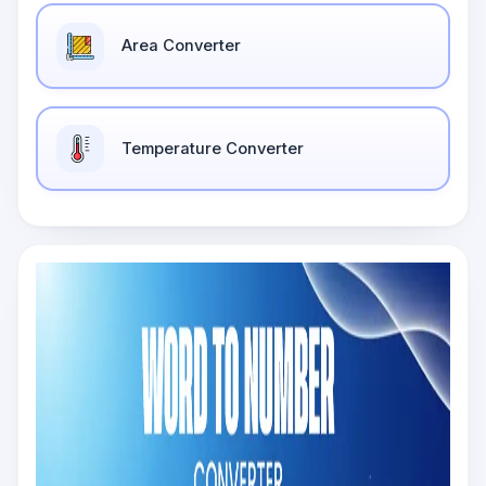
Area Converter
Temperature Converter