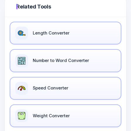
Related Tools
Length Converter
Number to Word Converter
Speed Converter
Weight Converter