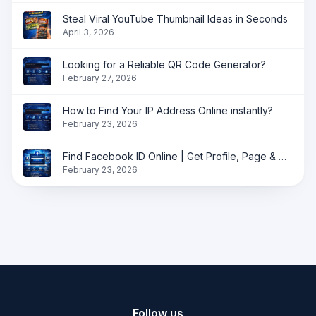
Steal Viral YouTube Thumbnail Ideas in Seconds
April 3, 2026
Looking for a Reliable QR Code Generator?
February 27, 2026
How to Find Your IP Address Online instantly?
February 23, 2026
Find Facebook ID Online | Get Profile, Page & Group ID Instantly
February 23, 2026
Follow us