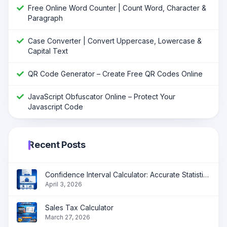
Free Online Word Counter | Count Word, Character &
Paragraph
Case Converter | Convert Uppercase, Lowercase &
Capital Text
QR Code Generator – Create Free QR Codes Online
JavaScript Obfuscator Online – Protect Your
Javascript Code
Recent Posts
Confidence Interval Calculator: Accurate Statistical Analysis Made Simple
April 3, 2026
Sales Tax Calculator
March 27, 2026