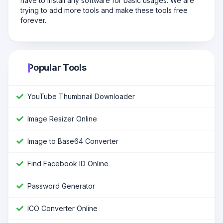
have to install any software for basic usages. We are
trying to add more tools and make these tools free
forever.
Popular Tools
YouTube Thumbnail Downloader
Image Resizer Online
Image to Base64 Converter
Find Facebook ID Online
Password Generator
ICO Converter Online