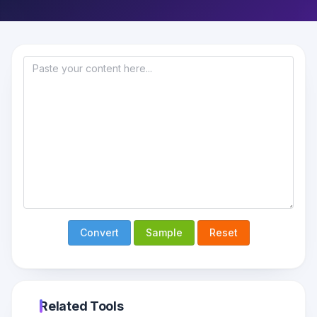
Convert
Sample
Reset
Related Tools