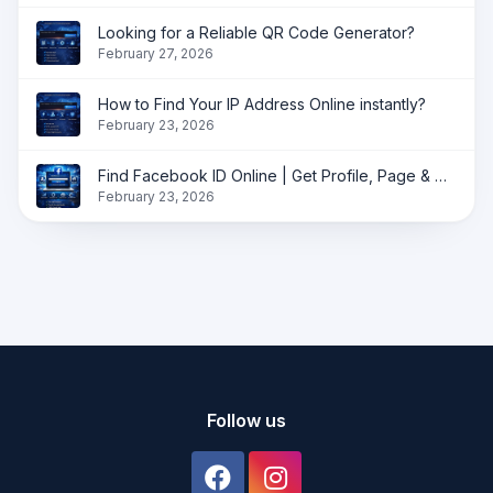
Looking for a Reliable QR Code Generator?
February 27, 2026
How to Find Your IP Address Online instantly?
February 23, 2026
Find Facebook ID Online | Get Profile, Page & Group ID Instantly
February 23, 2026
Follow us