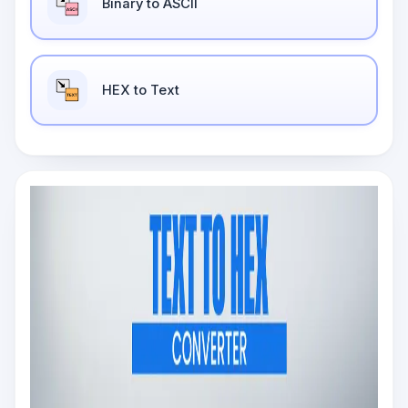
Binary to ASCII
HEX to Text