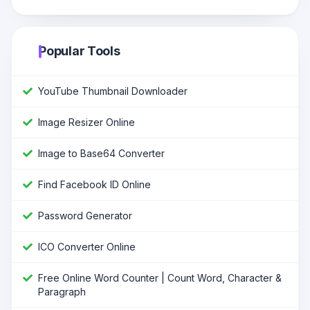
Popular Tools
YouTube Thumbnail Downloader
Image Resizer Online
Image to Base64 Converter
Find Facebook ID Online
Password Generator
ICO Converter Online
Free Online Word Counter | Count Word, Character &
Paragraph