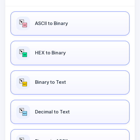
ASCII to Binary
HEX to Binary
Binary to Text
Decimal to Text