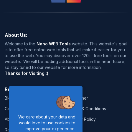
About Us:
Welcome to the
Nano WEB Tools
website. This website's goal
is to offer free online web tools that will make it easier for you
to use the web. You may discover over 120+ free tools on our
website. We will be adding additional tools in the near future,
so stay tuned to our website for more information.
Thanks for Visiting :)
Resources:
Legal:
Blog
Disclaimer
Contact
Terms & Conditions
We care about your data and
About Us
Privacy Policy
would love to use cookies to
improve your experience.
Report Error