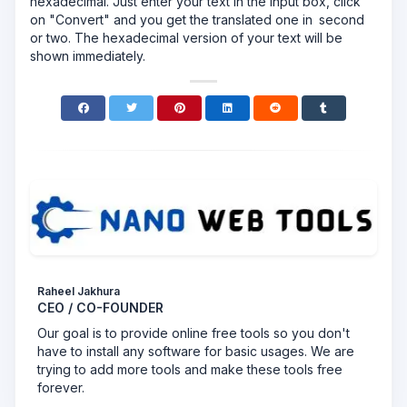
hexadecimal. Just enter your text in the input box, click
on "Convert" and you get the translated one in second
or two. The hexadecimal version of your text will be
shown immediately.
Raheel Jakhura
CEO / CO-FOUNDER
Our goal is to provide online free tools so you don't
have to install any software for basic usages. We are
trying to add more tools and make these tools free
forever.