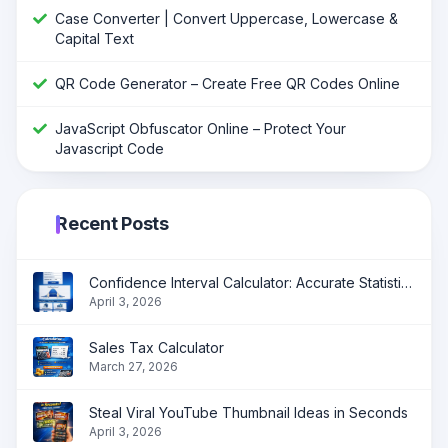
Case Converter | Convert Uppercase, Lowercase &
Capital Text
QR Code Generator – Create Free QR Codes Online
JavaScript Obfuscator Online – Protect Your
Javascript Code
Recent Posts
Confidence Interval Calculator: Accurate Statistical Analysis Made Simple
April 3, 2026
Sales Tax Calculator
March 27, 2026
Steal Viral YouTube Thumbnail Ideas in Seconds
April 3, 2026