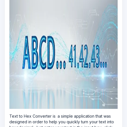
Text to Hex Converter is a simple application that was
designed in order to help you quickly turn your text into