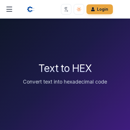
Login
Text to HEX
Convert text into hexadecimal code