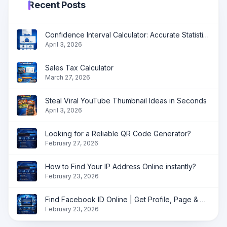
Recent Posts
Confidence Interval Calculator: Accurate Statistical Analysis Made Simple
April 3, 2026
Sales Tax Calculator
March 27, 2026
Steal Viral YouTube Thumbnail Ideas in Seconds
April 3, 2026
Looking for a Reliable QR Code Generator?
February 27, 2026
How to Find Your IP Address Online instantly?
February 23, 2026
Find Facebook ID Online | Get Profile, Page & Group ID Instantly
February 23, 2026