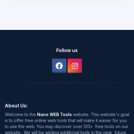
Follow us
About Us:
Welcome to the
Nano WEB Tools
website. This website's goal
is to offer free online web tools that will make it easier for you
to use the web. You may discover over 120+ free tools on our
website. We will be adding additional tools in the near future,