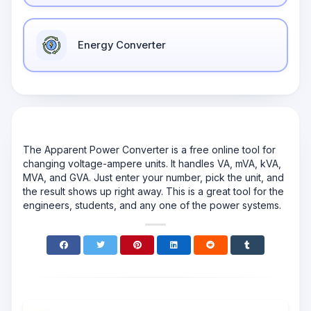
Energy Converter
The Apparent Power Converter is a free online tool for
changing voltage-ampere units. It handles VA, mVA, kVA,
MVA, and GVA. Just enter your number, pick the unit, and
the result shows up right away. This is a great tool for the
engineers, students, and any one of the power systems.