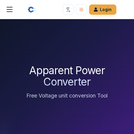
Login
Apparent Power
Converter
Free Voltage unit conversion Tool