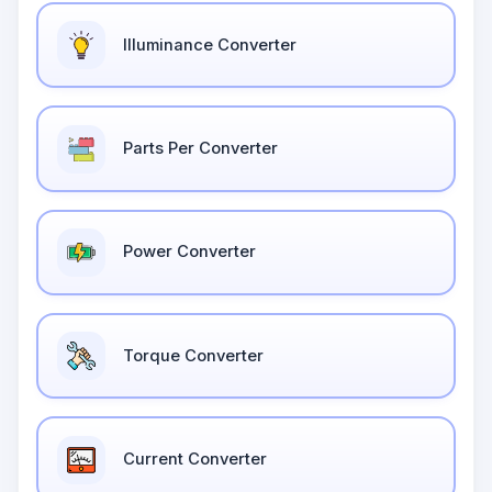
Illuminance Converter
Parts Per Converter
Power Converter
Torque Converter
Current Converter