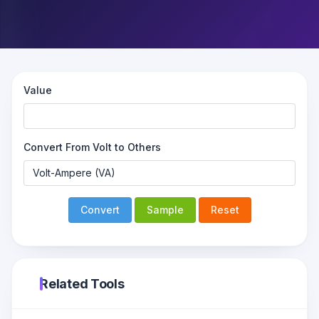
Value
Convert From Volt to Others
Convert
Sample
Reset
Related Tools