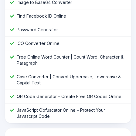
Image to Base64 Converter
Find Facebook ID Online
Password Generator
ICO Converter Online
Free Online Word Counter | Count Word, Character &
Paragraph
Case Converter | Convert Uppercase, Lowercase &
Capital Text
QR Code Generator – Create Free QR Codes Online
JavaScript Obfuscator Online – Protect Your
Javascript Code