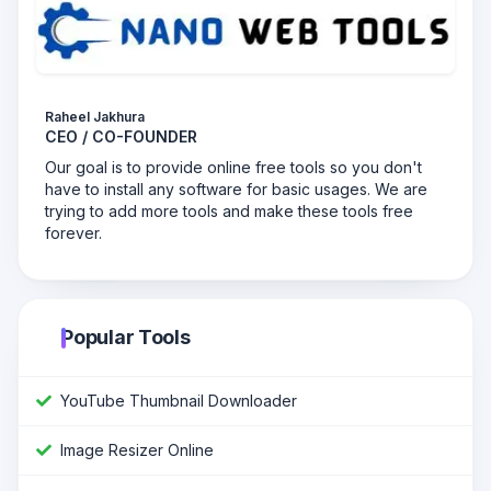
Raheel Jakhura
CEO / CO-FOUNDER
Our goal is to provide online free tools so you don't
have to install any software for basic usages. We are
trying to add more tools and make these tools free
forever.
Popular Tools
YouTube Thumbnail Downloader
Image Resizer Online