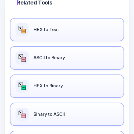
Related Tools
HEX to Text
ASCII to Binary
HEX to Binary
Binary to ASCII