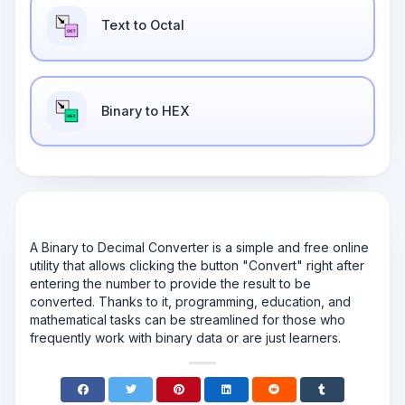
Text to Octal
Binary to HEX
A Binary to Decimal Converter is a simple and free online
utility that allows clicking the button "Convert" right after
entering the number to provide the result to be
converted. Thanks to it, programming, education, and
mathematical tasks can be streamlined for those who
frequently work with binary data or are just learners.