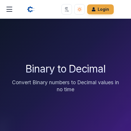
Login
Binary to Decimal
Convert Binary numbers to Decimal values in
no time