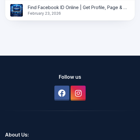
Find Facebook ID Online | Get Profile, Page & Group ID Instantly
February 23, 2026
Follow us
About Us: