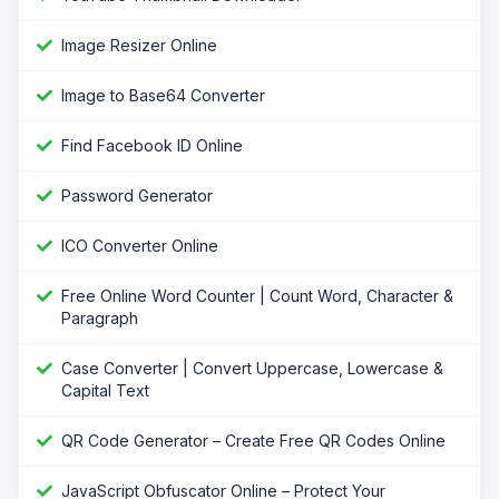
Image Resizer Online
Image to Base64 Converter
Find Facebook ID Online
Password Generator
ICO Converter Online
Free Online Word Counter | Count Word, Character &
Paragraph
Case Converter | Convert Uppercase, Lowercase &
Capital Text
QR Code Generator – Create Free QR Codes Online
JavaScript Obfuscator Online – Protect Your