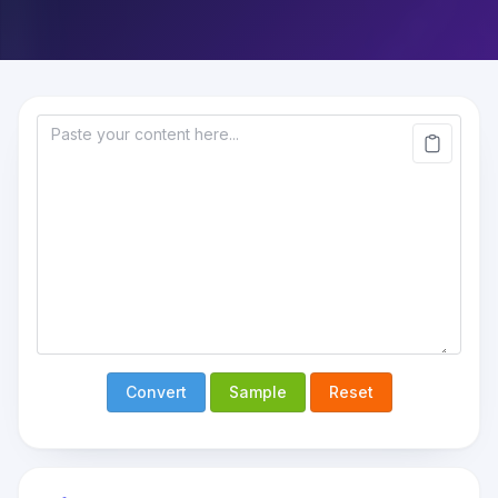
Convert
Sample
Reset