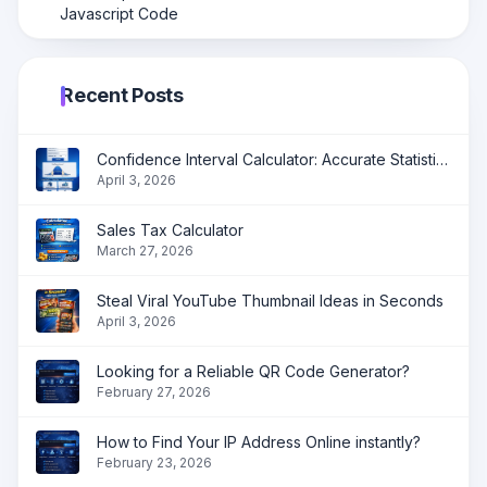
Javascript Code
Recent Posts
Confidence Interval Calculator: Accurate Statistical Analysis Made Simple
April 3, 2026
Sales Tax Calculator
March 27, 2026
Steal Viral YouTube Thumbnail Ideas in Seconds
April 3, 2026
Looking for a Reliable QR Code Generator?
February 27, 2026
How to Find Your IP Address Online instantly?
February 23, 2026