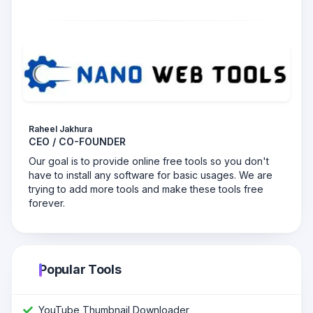
Raheel Jakhura
CEO / CO-FOUNDER
Our goal is to provide online free tools so you don't
have to install any software for basic usages. We are
trying to add more tools and make these tools free
forever.
Popular Tools
YouTube Thumbnail Downloader