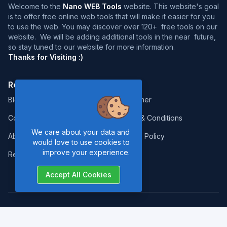
Welcome to the
Nano WEB Tools
website. This website's goal
is to offer free online web tools that will make it easier for you
to use the web. You may discover over 120+ free tools on our
website. We will be adding additional tools in the near future,
so stay tuned to our website for more information.
Thanks for Visiting :)
Resources:
Legal:
Blog
Disclaimer
Contact
Terms & Conditions
We care about your data and
About Us
Privacy Policy
would love to use cookies to
improve your experience.
Report Error
Accept All Cookies
Copyrights © 2026. All Rights Reserved by
Nano Web Tools
.