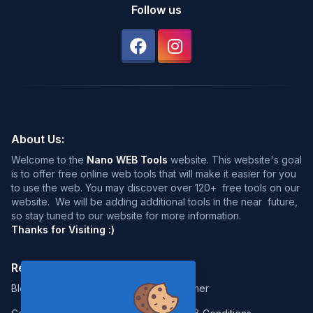
Follow us
About Us:
Welcome to the
Nano WEB Tools
website. This website's goal
is to offer free online web tools that will make it easier for you
to use the web. You may discover over 120+ free tools on our
website. We will be adding additional tools in the near future,
so stay tuned to our website for more information.
Thanks for Visiting :)
Resources:
Legal:
Blog
Disclaimer