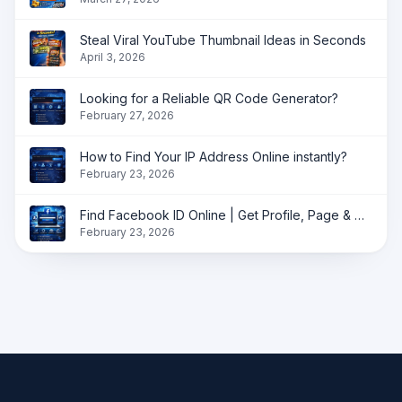
Steal Viral YouTube Thumbnail Ideas in Seconds
April 3, 2026
Looking for a Reliable QR Code Generator?
February 27, 2026
How to Find Your IP Address Online instantly?
February 23, 2026
Find Facebook ID Online | Get Profile, Page & Group ID Instantly
February 23, 2026