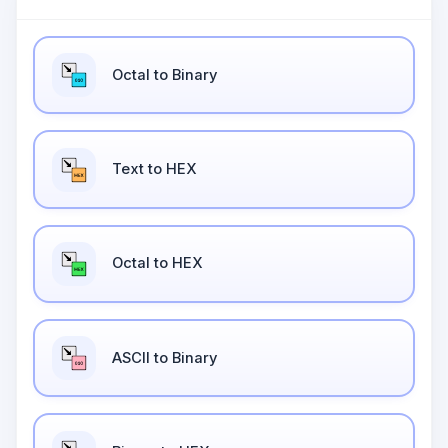
Octal to Binary
Text to HEX
Octal to HEX
ASCII to Binary