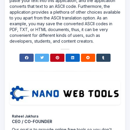
paste your text into this application, and the application
converts that text to an ASCII code. Furthermore, the
application provides a plethora of other choices available
to you apart from the ASCII translation option. As an
example, you may save the converted ASCII codes in
PDF, TXT, or HTML documents, thus, it can be very
convenient for different kinds of users, such as
developers, students, and content creators.
Raheel Jakhura
CEO / CO-FOUNDER
Our goal is to provide online free tools so you don't