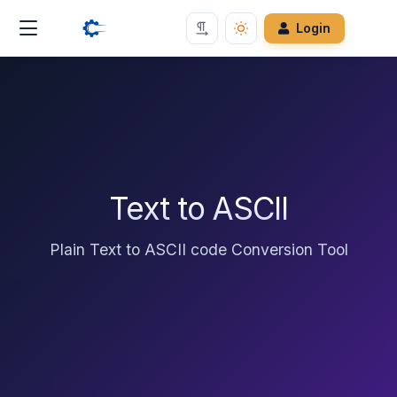
Login
Text to ASCII
Plain Text to ASCII code Conversion Tool