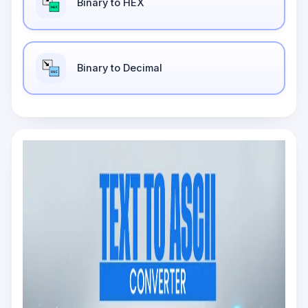
Binary to HEX
Binary to Decimal