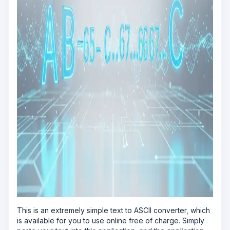
This is an extremely simple text to ASCII converter, which
is available for you to use online free of charge. Simply