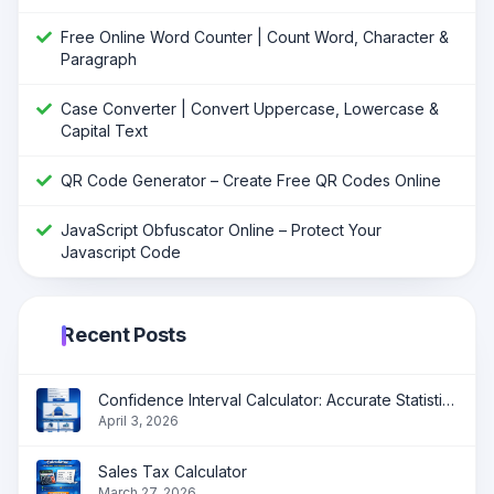
Free Online Word Counter | Count Word, Character &
Paragraph
Case Converter | Convert Uppercase, Lowercase &
Capital Text
QR Code Generator – Create Free QR Codes Online
JavaScript Obfuscator Online – Protect Your
Javascript Code
Recent Posts
Confidence Interval Calculator: Accurate Statistical Analysis Made Simple
April 3, 2026
Sales Tax Calculator
March 27, 2026