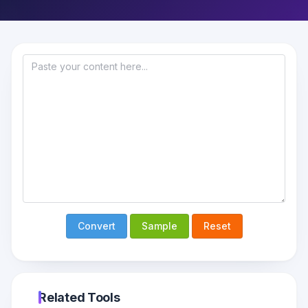
Convert
Sample
Reset
Related Tools