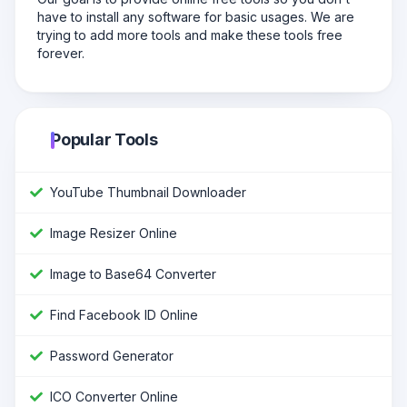
have to install any software for basic usages. We are
trying to add more tools and make these tools free
forever.
Popular Tools
YouTube Thumbnail Downloader
Image Resizer Online
Image to Base64 Converter
Find Facebook ID Online
Password Generator
ICO Converter Online