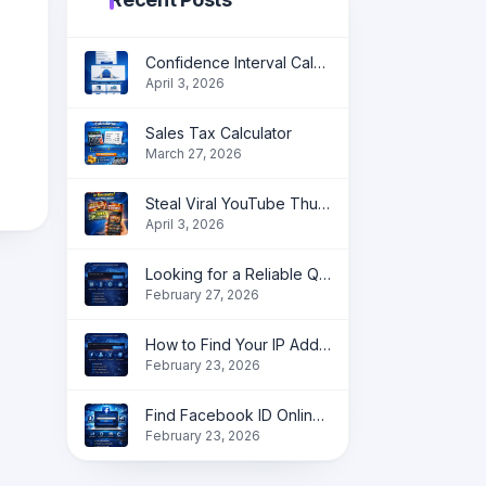
Confidence Interval Calculator: Accurate Statistical Analysis Made Simple
April 3, 2026
Sales Tax Calculator
March 27, 2026
Steal Viral YouTube Thumbnail Ideas in Seconds
April 3, 2026
Looking for a Reliable QR Code Generator?
February 27, 2026
How to Find Your IP Address Online instantly?
February 23, 2026
Find Facebook ID Online | Get Profile, Page & Group ID Instantly
February 23, 2026