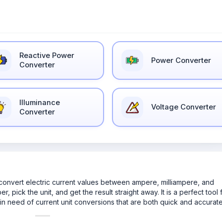
Reactive Power
Power Converter
Converter
Illuminance
Voltage Converter
Converter
u convert electric current values between ampere, milliampere, and
 pick the unit, and get the result straight away. It is a perfect tool 
in need of current unit conversions that are both quick and accurate