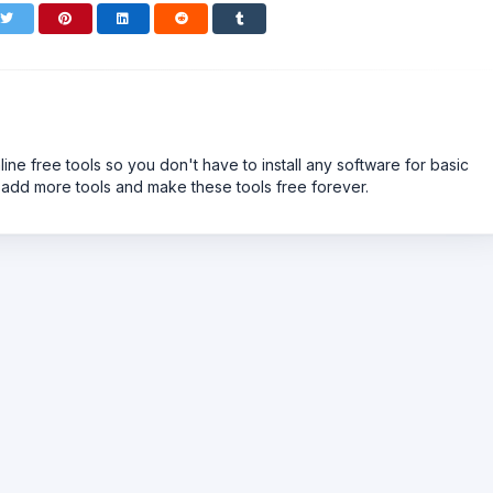
line free tools so you don't have to install any software for basic
 add more tools and make these tools free forever.