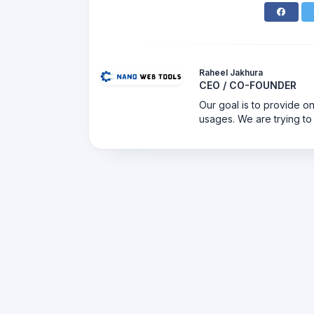
Raheel Jakhura
CEO / CO-FOUNDER
Our goal is to provide on
usages. We are trying to