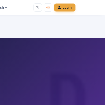
ish
Login