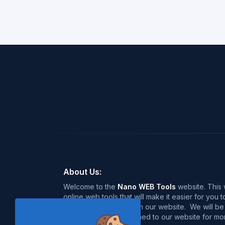
About Us:
Welcome to the
Nano WEB Tools
website. This w
online web tools that will make it easier for you
over 120+ free tools on our website. We will be 
near future, so stay tuned to our website for mor