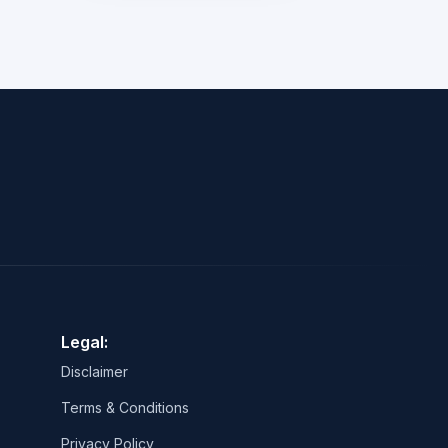
Legal:
Disclaimer
Terms & Conditions
Privacy Policy