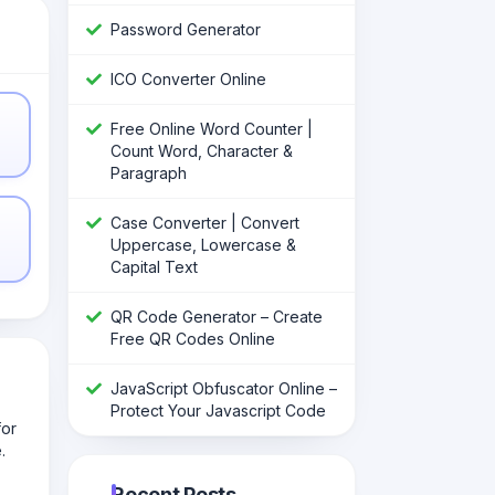
Password Generator
ICO Converter Online
Free Online Word Counter |
Count Word, Character &
Paragraph
Case Converter | Convert
Uppercase, Lowercase &
Capital Text
QR Code Generator – Create
Free QR Codes Online
JavaScript Obfuscator Online –
Protect Your Javascript Code
for
.
Recent Posts