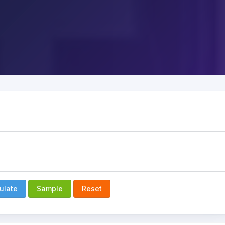
ulate
Sample
Reset