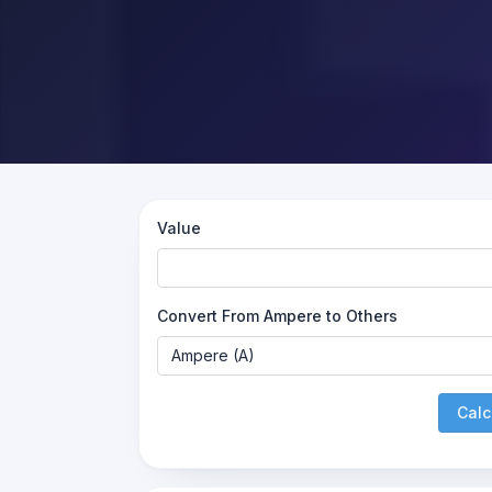
Value
Convert From Ampere to Others
Calc