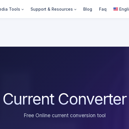
dia Tools
Support & Resources
Blog
Faq
Engl
Current Converter
Free Online current conversion tool