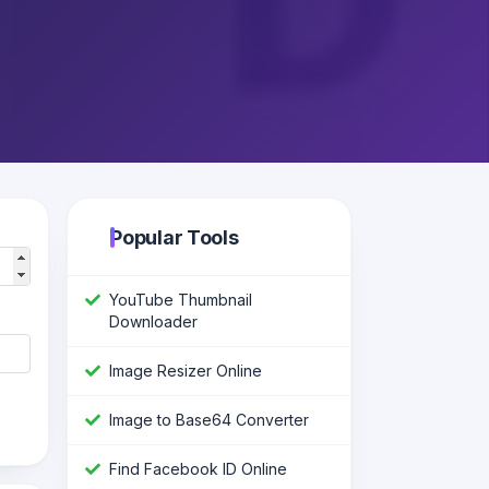
Popular Tools
YouTube Thumbnail
Downloader
Image Resizer Online
Image to Base64 Converter
Find Facebook ID Online