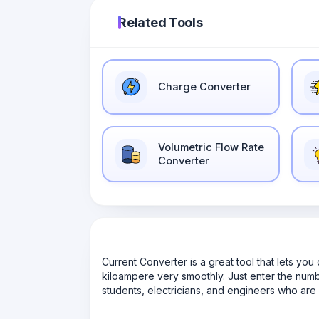
Related Tools
Charge Converter
Volumetric Flow Rate
Converter
Current Converter is a great tool that lets yo
kiloampere very smoothly. Just enter the number,
students, electricians, and engineers who are 