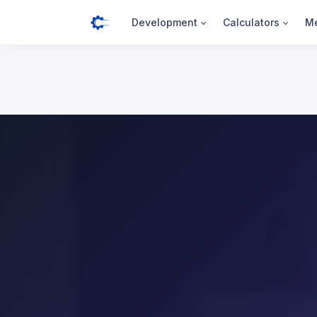
Development
Calculators
Me