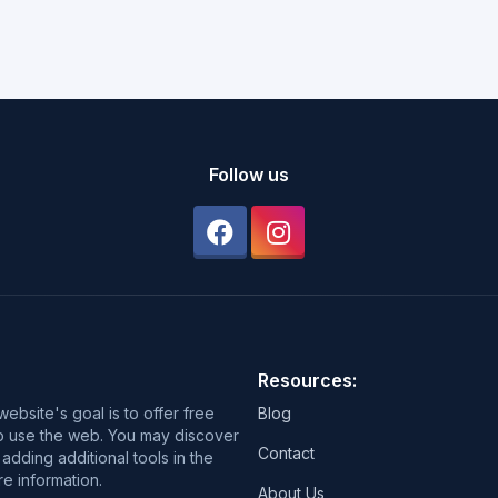
Follow us
Resources:
ebsite's goal is to offer free
Blog
 to use the web. You may discover
Contact
adding additional tools in the
e information.
About Us