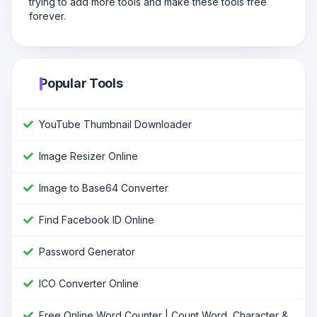
trying to add more tools and make these tools free
forever.
Popular Tools
YouTube Thumbnail Downloader
Image Resizer Online
Image to Base64 Converter
Find Facebook ID Online
Password Generator
ICO Converter Online
Free Online Word Counter | Count Word, Character &