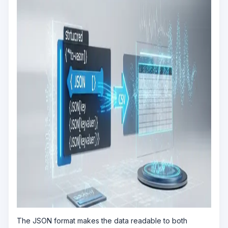
The JSON format makes the data readable to both