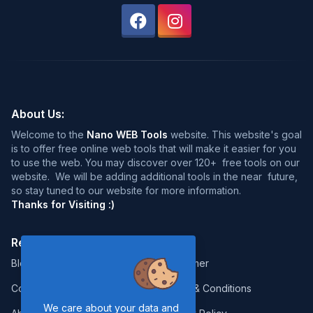
About Us:
Welcome to the
Nano WEB Tools
website. This website's goal
is to offer free online web tools that will make it easier for you
to use the web. You may discover over 120+ free tools on our
website. We will be adding additional tools in the near future,
so stay tuned to our website for more information.
Thanks for Visiting :)
Resources:
Legal:
Blog
Disclaimer
Contact
Terms & Conditions
We care about your data and