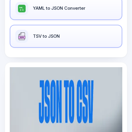
YAML to JSON Converter
TSV to JSON