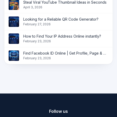
Steal Viral YouTube Thumbnail Ideas in Seconds
April 3, 2026
Looking for a Reliable QR Code Generator?
February 27, 2026
How to Find Your IP Address Online instantly?
February 23, 2026
Find Facebook ID Online | Get Profile, Page & Group ID Instantly
February 23, 2026
Follow us