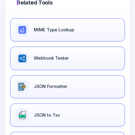
Related Tools
MIME Type Lookup
Webhook Tester
JSON Formatter
JSON to Tsv