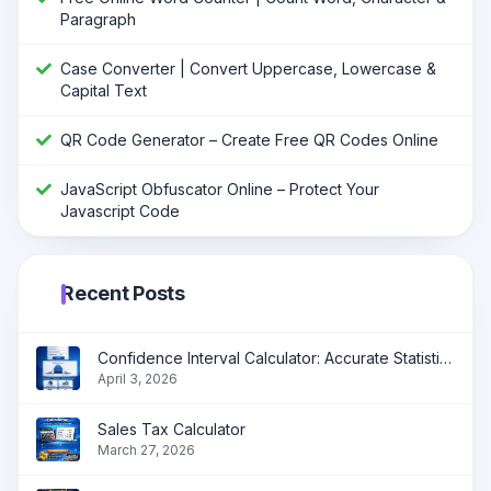
Paragraph
Case Converter | Convert Uppercase, Lowercase &
Capital Text
QR Code Generator – Create Free QR Codes Online
JavaScript Obfuscator Online – Protect Your
Javascript Code
Recent Posts
Confidence Interval Calculator: Accurate Statistical Analysis Made Simple
April 3, 2026
Sales Tax Calculator
March 27, 2026