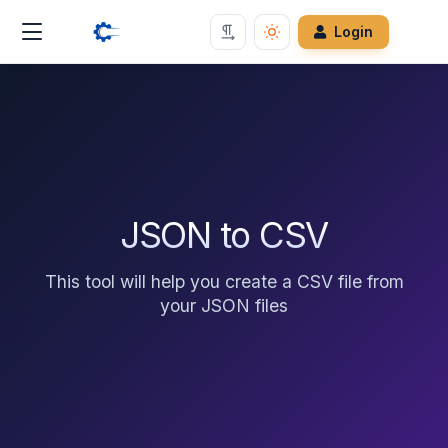
Login
JSON to CSV
This tool will help you create a CSV file from
your JSON files