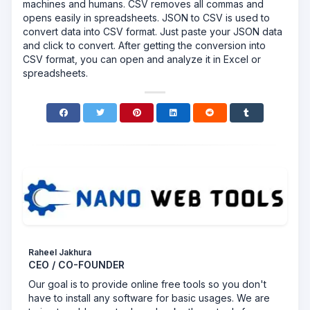
machines and humans. CSV removes all commas and
opens easily in spreadsheets. JSON to CSV is used to
convert data into CSV format. Just paste your JSON data
and click to convert. After getting the conversion into
CSV format, you can open and analyze it in Excel or
spreadsheets.
Raheel Jakhura
CEO / CO-FOUNDER
Our goal is to provide online free tools so you don't
have to install any software for basic usages. We are