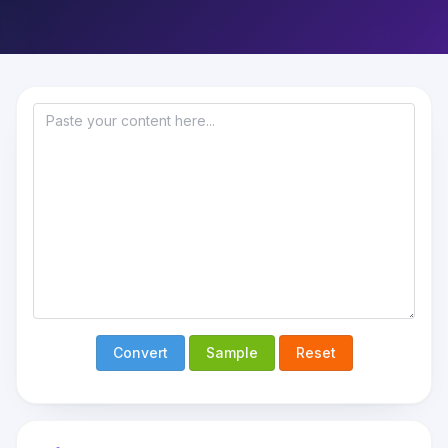
Convert
Sample
Reset